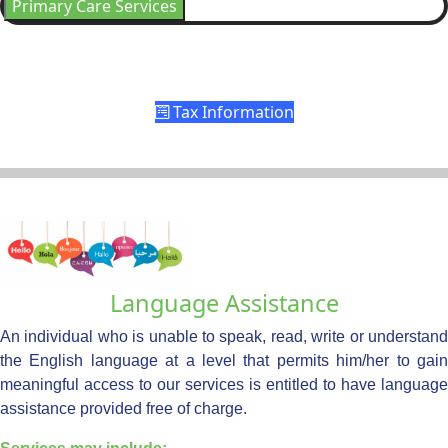
Primary Care Services
Tax Information
Language Assistance
An individual who is unable to speak, read, write or understand
the English language at a level that permits him/her to gain
meaningful access to our services is entitled to have language
assistance provided free of charge.