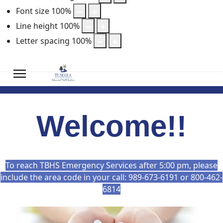
Font size
100
%
Line height
100
%
Letter spacing
100
%
Welcome!!
To reach TBHS Emergency Services after 5:00 pm, please
include the area code in your call: 989-673-6191 or 800-462-
6814