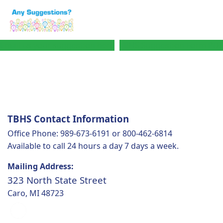
Email us your suggestion here
TBHS Suggestion Form PDF
TBHS Contact Information
Office Phone: 989-673-6191 or 800-462-6814
Available to call 24 hours a day 7 days a week.
Mailing Address:
323 North State Street
Caro, MI 48723