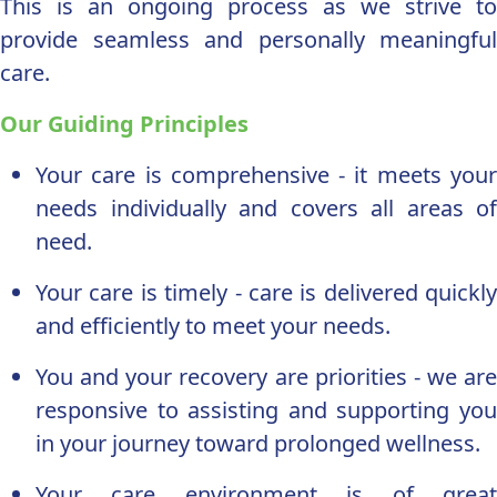
This is an ongoing process as we strive to
provide seamless and personally meaningful
care.
Our Guiding Principles
Your care is comprehensive - it meets your
needs individually and covers all areas of
need.
Your care is timely - care is delivered quickly
and efficiently to meet your needs.
You and your recovery are priorities - we are
responsive to assisting and supporting you
in your journey toward prolonged wellness.
Your care environment is of great