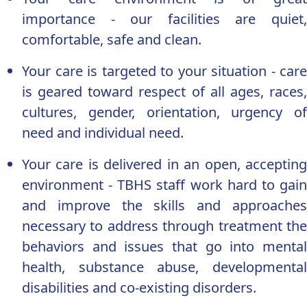
importance - our facilities are quiet,
comfortable, safe and clean.
Your care is targeted to your situation - care
is geared toward respect of all ages, races,
cultures, gender, orientation, urgency of
need and individual need.
Your care is delivered in an open, accepting
environment - TBHS staff work hard to gain
and improve the skills and approaches
necessary to address through treatment the
behaviors and issues that go into mental
health, substance abuse, developmental
disabilities and co-existing disorders.