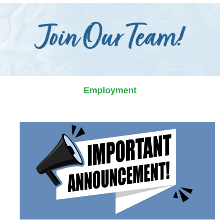
Employment