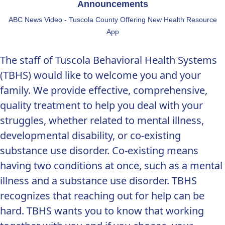
Announcements
ABC News Video - Tuscola County Offering New Health Resource
App
The staff of Tuscola Behavioral Health Systems
(TBHS) would like to welcome you and your
family. We provide effective, comprehensive,
quality treatment to help you deal with your
struggles, whether related to mental illness,
developmental disability, or co-existing
substance use disorder. Co-existing means
having two conditions at once, such as a mental
illness and a substance use disorder. TBHS
recognizes that reaching out for help can be
hard. TBHS wants you to know that working