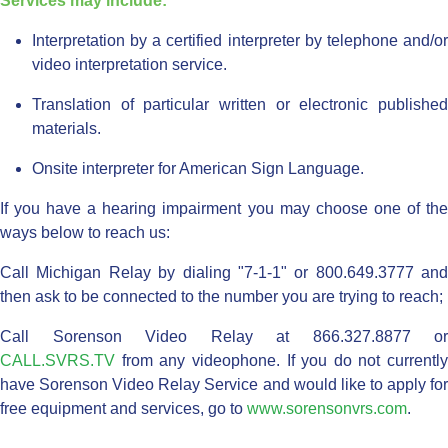
Services may include:
Interpretation by a certified interpreter by telephone and/or
video interpretation service.
Translation of particular written or electronic published
materials.
Onsite interpreter for American Sign Language.
If you have a hearing impairment you may choose one of the
ways below to reach us:
Call Michigan Relay by dialing "7-1-1" or 800.649.3777 and
then ask to be connected to the number you are trying to reach;
Call Sorenson Video Relay at 866.327.8877 or
CALL.SVRS.TV
from any videophone. If you do not currently
have Sorenson Video Relay Service and would like to apply for
free equipment and services, go to
www.sorensonvrs.com
.