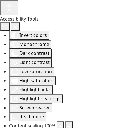
Accessibility Tools
Invert colors
Monochrome
Dark contrast
Light contrast
Low saturation
High saturation
Highlight links
Highlight headings
Screen reader
Read mode
Content scaling
100
%