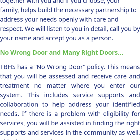
together with you and if you choose, your
family, helps build the necessary partnership to
address your needs openly with care and
respect. We will listen to you in detail, call you by
your name and accept you as a person.
No Wrong Door and Many Right Doors...
TBHS has a “No Wrong Door” policy. This means
that you will be assessed and receive care and
treatment no matter where you enter our
system. This includes service supports and
collaboration to help address your identified
needs. If there is a problem with eligibility for
services, you will be assisted in finding the right
supports and services in the community as well.