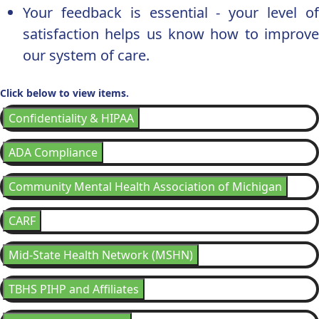
Your feedback is essential - your level of
satisfaction helps us know how to improve
our system of care.
Click below to view items.
Confidentiality & HIPAA
ADA Compliance
Community Mental Health Association of Michigan
CARF
Mid-State Health Network (MSHN)
TBHS PIHP and Affiliates