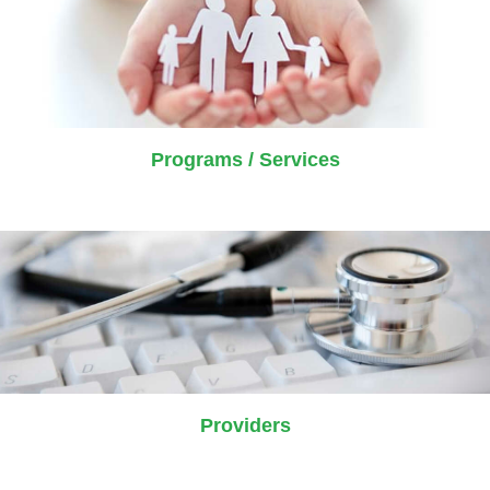
Programs / Services
Providers