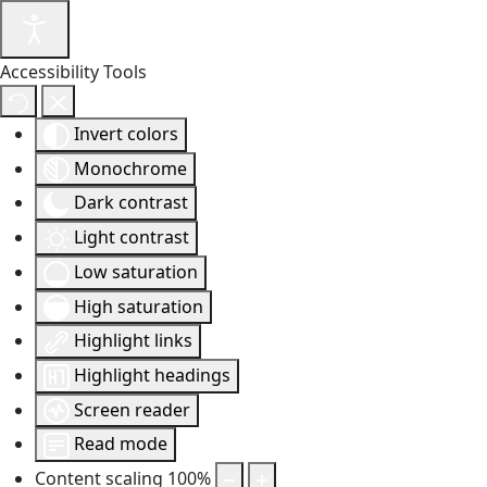
Accessibility Tools
Invert colors
Monochrome
Dark contrast
Light contrast
Low saturation
High saturation
Highlight links
Highlight headings
Screen reader
Read mode
Content scaling
100
%