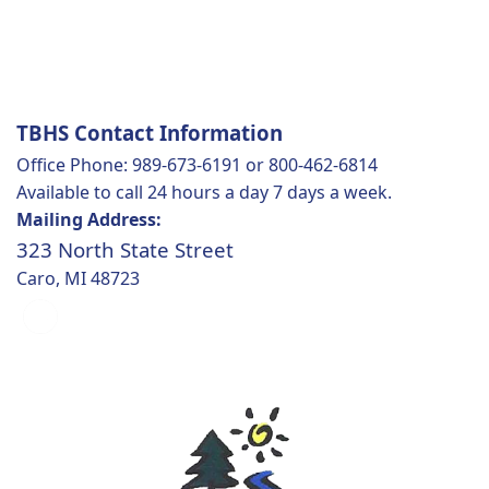
TBHS Contact Information
Office Phone: 989-673-6191 or 800-462-6814
Available to call 24 hours a day 7 days a week.
Mailing Address:
323 North State Street
Caro, MI 48723