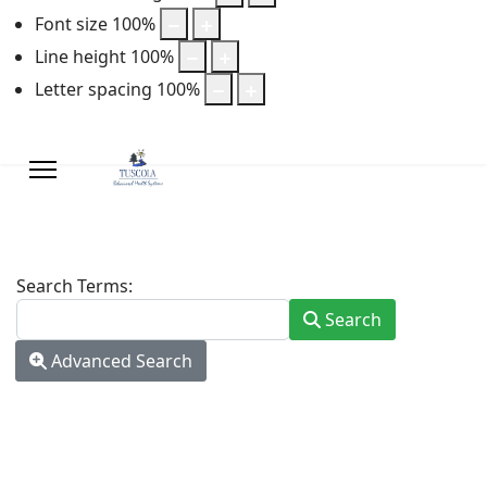
Font size
100
%
Line height
100
%
Letter spacing
100
%
Search Form
Search Terms:
Search
Advanced Search