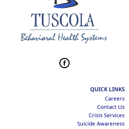
QUICK LINKS
Careers
Contact Us
Crisis Services
Suicide Awareness