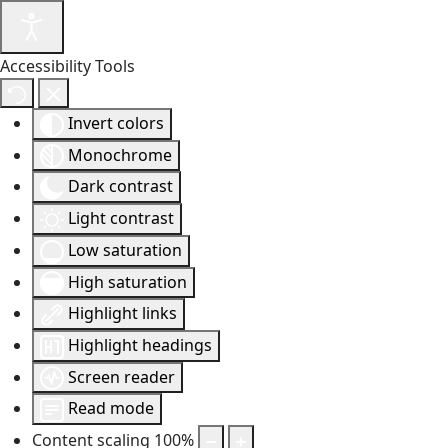
Accessibility Tools
Invert colors
Monochrome
Dark contrast
Light contrast
Low saturation
High saturation
Highlight links
Highlight headings
Screen reader
Read mode
Content scaling
100
%