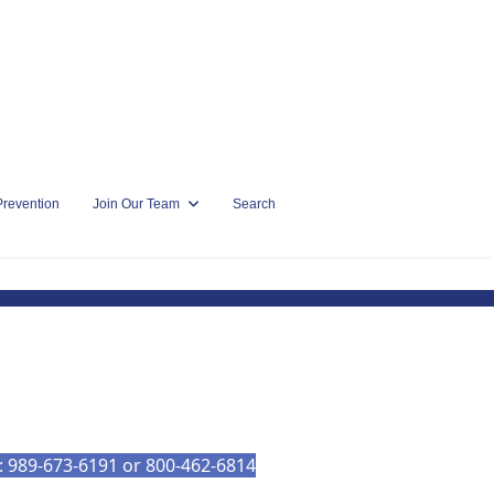
Prevention
Join Our Team
Search
l: 989-673-6191 or 800-462-6814