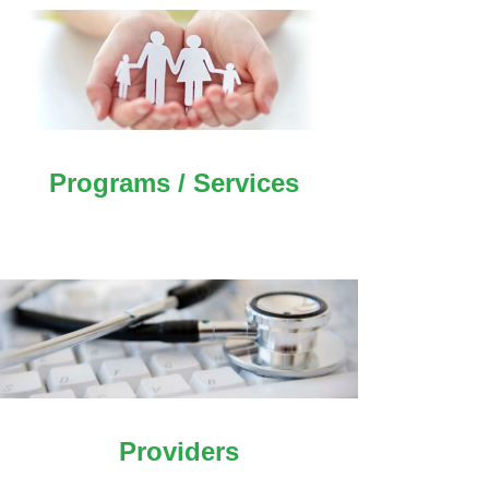
Programs / Services
Providers