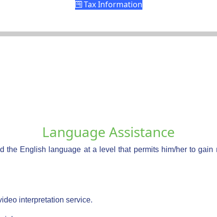
Tax Information
Language Assistance
d the English language at a level that permits him/her to gain
video interpretation service.