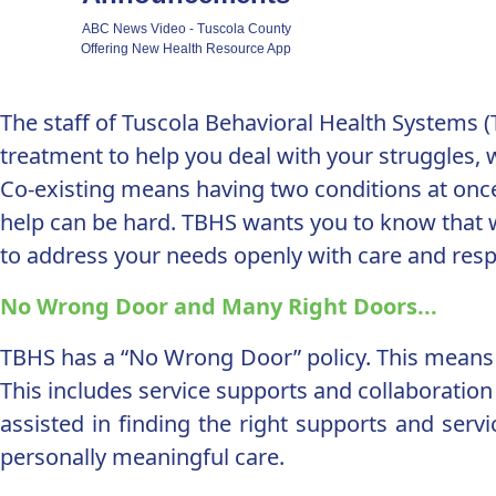
ABC News Video - Tuscola County
Offering New Health Resource App
The staff of Tuscola Behavioral Health Systems 
treatment to help you deal with your struggles, w
Co-existing means having two conditions at once
help can be hard. TBHS wants you to know that w
to address your needs openly with care and respec
No Wrong Door and Many Right Doors...
TBHS has a “No Wrong Door” policy. This means 
This includes service supports and collaboration t
assisted in finding the right supports and serv
personally meaningful care.