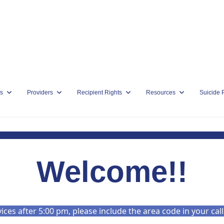
s
Providers
Recipient Rights
Resources
Suicide 
Welcome!!
es after 5:00 pm, please include the area code in your cal