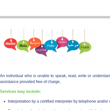
An individual who is unable to speak, read, write or understan
assistance provided free of charge.
Services may include:
Interpretation by a certified interpreter by telephone and/or 