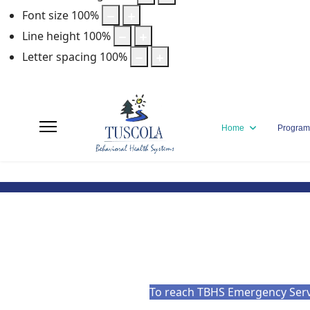
Font size
100
%
Line height
100
%
Letter spacing
100
%
Home
Program
To reach TBHS Emergency Servic