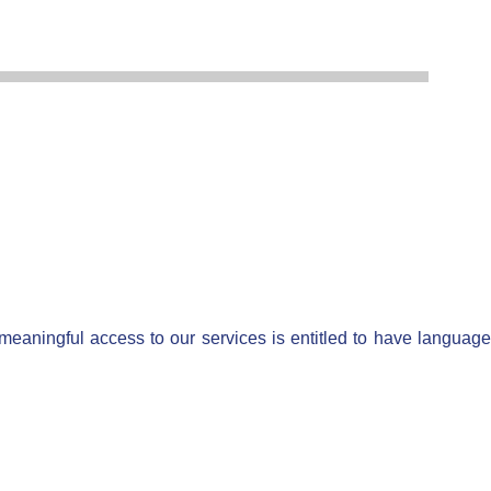
 meaningful access to our services is entitled to have language