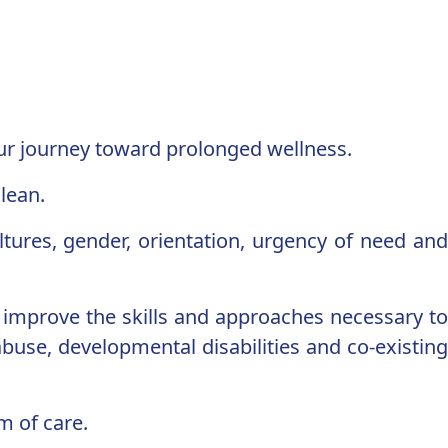
our journey toward prolonged wellness.
lean.
ultures, gender, orientation, urgency of need and
d improve the skills and approaches necessary to
buse, developmental disabilities and co-existing
m of care.