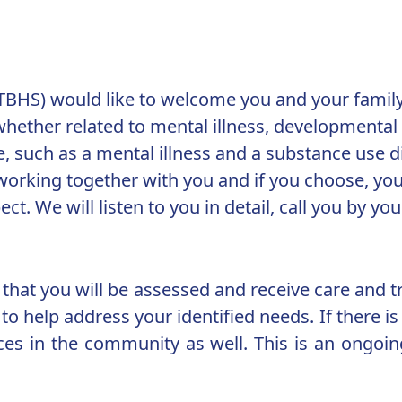
(TBHS) would like to welcome you and your family
hether related to mental illness, developmental d
, such as a mental illness and a substance use d
orking together with you and if you choose, your
t. We will listen to you in detail, call you by y
that you will be assessed and receive care and 
o help address your identified needs. If there is a
ices in the community as well. This is an ongoi