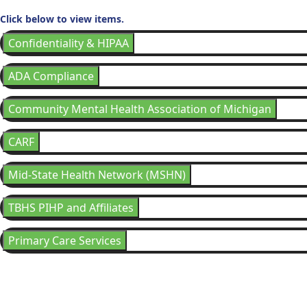
Click below to view items.
Confidentiality & HIPAA
ADA Compliance
Community Mental Health Association of Michigan
CARF
Mid-State Health Network (MSHN)
TBHS PIHP and Affiliates
Primary Care Services