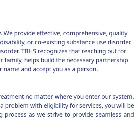
. We provide effective, comprehensive, quality
isability, or co-existing substance use disorder.
isorder. TBHS recognizes that reaching out for
 family, helps build the necessary partnership
our name and accept you as a person.
treatment no matter where you enter our system.
 problem with eligibility for services, you will be
ng process as we strive to provide seamless and