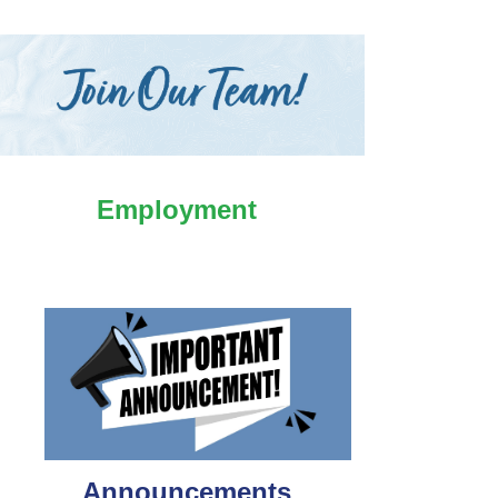
Employment
Announcements