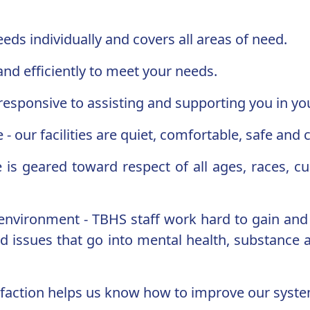
eds individually and covers all areas of need.
 and efficiently to meet your needs.
e responsive to assisting and supporting you in y
 our facilities are quiet, comfortable, safe and c
e is geared toward respect of all ages, races, c
g environment - TBHS staff work hard to gain an
 issues that go into mental health, substance a
tisfaction helps us know how to improve our syste