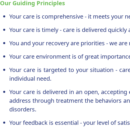
Our Guiding Principles
Your care is comprehensive - it meets your ne
Your care is timely - care is delivered quickly
You and your recovery are priorities - we ar
Your care environment is of great importance -
Your care is targeted to your situation - car
individual need.
Your care is delivered in an open, acceptin
address through treatment the behaviors and
disorders.
Your feedback is essential - your level of sa